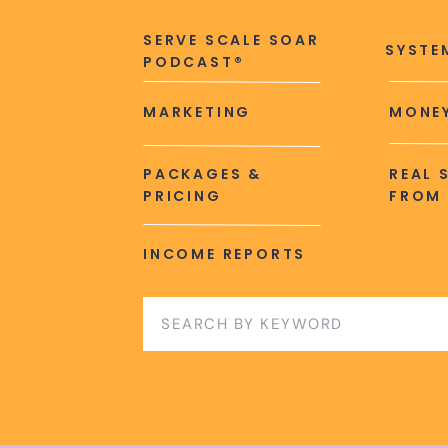
SERVE SCALE SOAR
SYSTE
PODCAST®
MARKETING
MONEY
PACKAGES &
REAL 
PRICING
FROM 
INCOME REPORTS
Search
for: