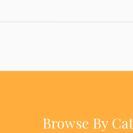
Browse By Ca