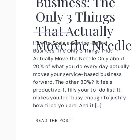
Business: The
Only 3 Things
That Actually
Move the Needle
How to Scale a Service-Based
Business: The Only 3 Things That
Actually Move the Needle Only about
20% of what you do every day actually
moves your service-based business
forward. The other 80%? It feels
productive. It fills your to-do list. It
makes you feel busy enough to justify
how tired you are. And it […]
READ THE POST