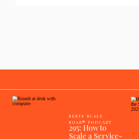
SERVE SCALE
SOAR® PODCAST
295: How to
Scale a Service-