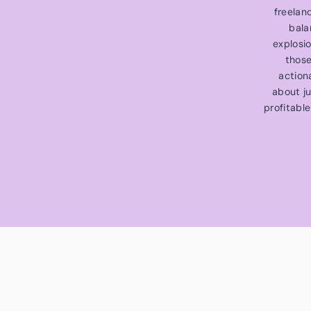
freelan
bala
explosi
those
action
about ju
profitable