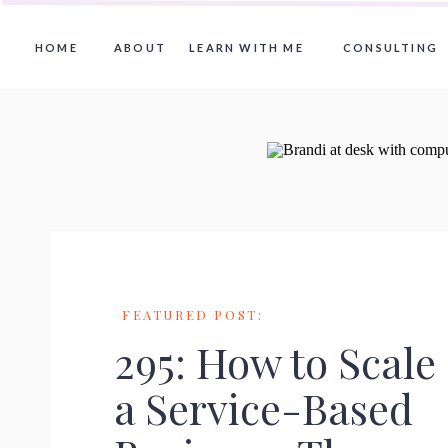
HOME
ABOUT
LEARN WITH ME
CONSULTING
FEATURED POST:
295: How to Scale
a Service-Based