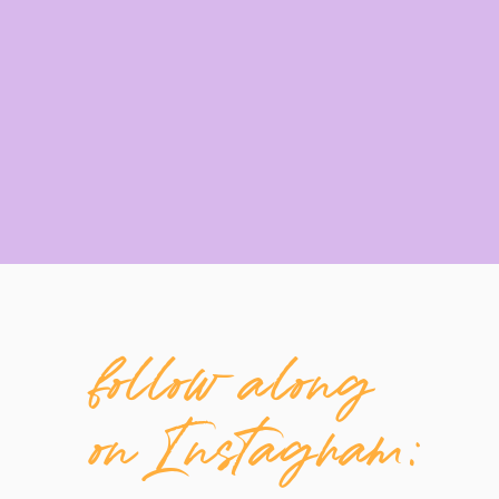
follow along
on Instagram: