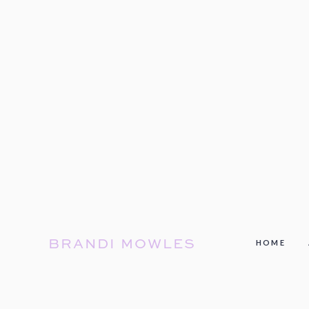
BRANDI MOWLES
HOME