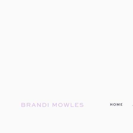
BRANDI MOWLES
HOME