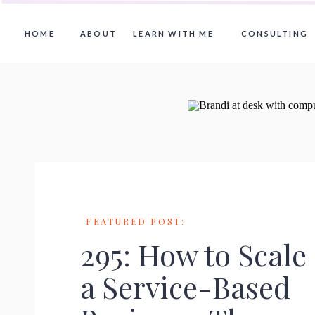
HOME
ABOUT
LEARN WITH ME
CONSULTING
FEATURED POST:
295: How to Scale
a Service-Based