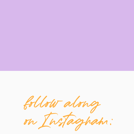
follow along
on Instagram: