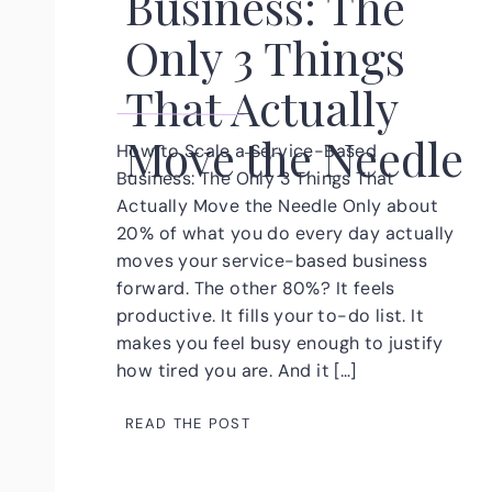
Business: The
Only 3 Things
That Actually
Move the Needle
How to Scale a Service-Based
Business: The Only 3 Things That
Actually Move the Needle Only about
20% of what you do every day actually
moves your service-based business
forward. The other 80%? It feels
productive. It fills your to-do list. It
makes you feel busy enough to justify
how tired you are. And it […]
READ THE POST