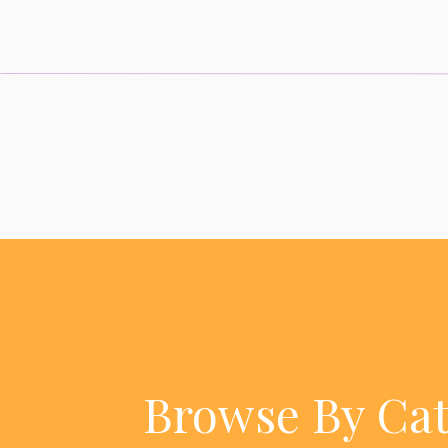
Browse By Ca