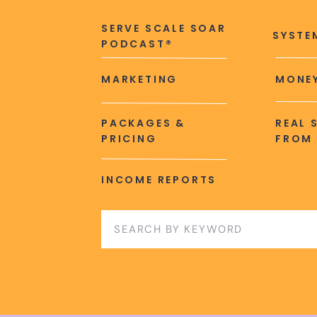
SERVE SCALE SOAR
SYSTE
PODCAST®
MARKETING
MONEY
PACKAGES &
REAL 
PRICING
FROM 
INCOME REPORTS
Search
for: