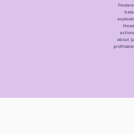
freelan
bala
explosi
those
action
about ju
profitable