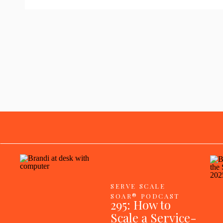
SERVE SCALE
SOAR® PODCAST
295: How to
Scale a Service-