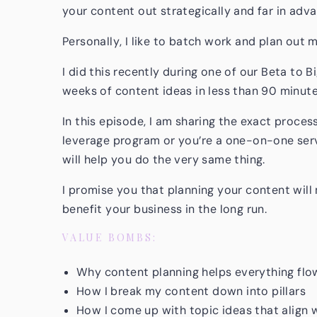
your content out strategically and far in adv
Personally, I like to batch work and plan out
I did this recently during one of our Beta to B
weeks of content ideas in less than 90 minute
In this episode, I am sharing the exact proces
leverage program or you’re a one-on-one serv
will help you do the very same thing.
I promise you that planning your content will 
benefit your business in the long run.
VALUE BOMBS:
Why content planning helps everything flo
How I break my content down into pillars
How I come up with topic ideas that align