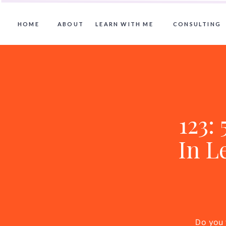
HOME
ABOUT
LEARN WITH ME
CONSULTING
123:
In L
Do you 