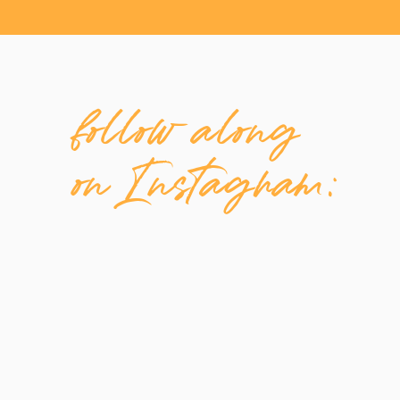
follow along
on Instagram: