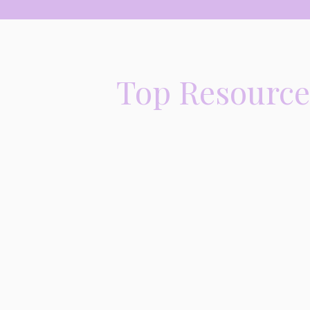
Top Resources