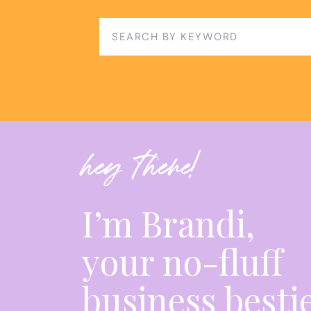
Search
for:
hey there!
I’m Brandi,
your no-fluff
business besti