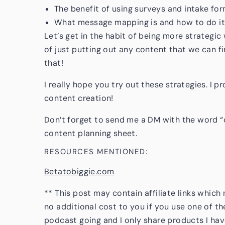
The benefit of using surveys and intake fo
What message mapping is and how to do it
Let’s get in the habit of being more strategic
of just putting out any content that we can f
that!
I really hope you try out these strategies. I p
content creation!
Don’t forget to send me a DM with the word “
content planning sheet.
RESOURCES MENTIONED:
Betatobiggie.com
** This post may contain affiliate links whic
no additional cost to you if you use one of th
podcast going and I only share products I hav