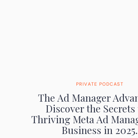
PRIVATE PODCAST
The Ad Manager Advan
Discover the Secrets 
Thriving Meta Ad Mana
Business in 2025.