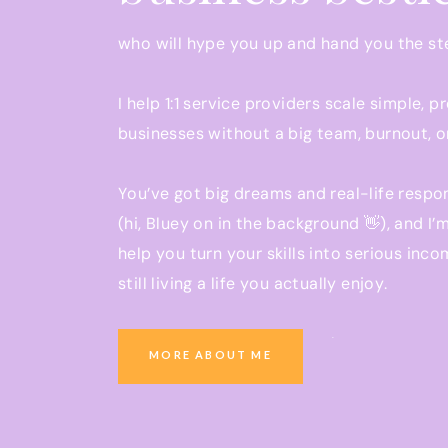
who will hype you up and hand you the s
I help 1:1 service providers scale simple, p
businesses without a big team, burnout, o
You’ve got big dreams and real-life respon
(hi, Bluey on in the background 👋), and I’
help you turn your skills into serious inco
still living a life you actually enjoy.
Ready to grow a business that pays you w
MORE ABOUT ME
you be present at school pickup?
You’re in the right place.