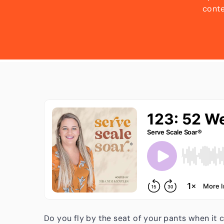
conte
strateg
batch
time!
Do you fly by the seat of your pants when it