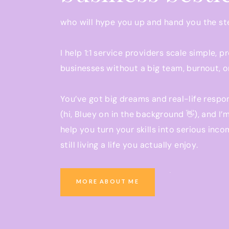
26:48 Free boot camp for ad management bus
who will hype you up and hand you the s
KEY TAKEAWAYS:
I help 1:1 service providers scale simple, p
Regardless of having no prior experience in
businesses without a big team, burnout, o
her ad management business and learned a
Jamie leveraged her previous experience 
You’ve got big dreams and real-life respon
skills she developed as a project manager 
(hi, Bluey on in the background 👋), and I’
her business.
help you turn your skills into serious inco
The need for service-based businesses to c
still living a life you actually enjoy.
expertise and the value they provide to thei
How Jamie started charging $1,000 per mont
increased her rates to $1,500 and then $1,
Ready to grow a business that pays you w
MORE ABOUT ME
the importance of raising prices as busine
you be present at school pickup?
The support and resources from the Conver
You’re in the right place.
community played a significant role in Jami