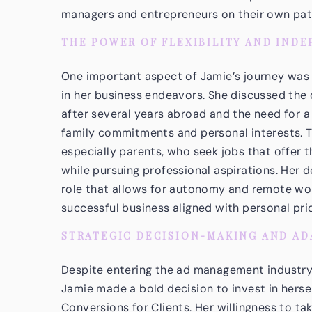
managers and entrepreneurs on their own path
THE POWER OF FLEXIBILITY AND IND
One important aspect of Jamie’s journey was h
in her business endeavors. She discussed the 
after several years abroad and the need for a
family commitments and personal interests. 
especially parents, who seek jobs that offer th
while pursuing professional aspirations. Her 
role that allows for autonomy and remote wor
successful business aligned with personal prio
STRATEGIC DECISION-MAKING AND AD
Despite entering the ad management industry 
Jamie made a bold decision to invest in herse
Conversions for Clients
. Her willingness to t