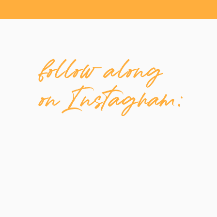
follow along
on Instagram: