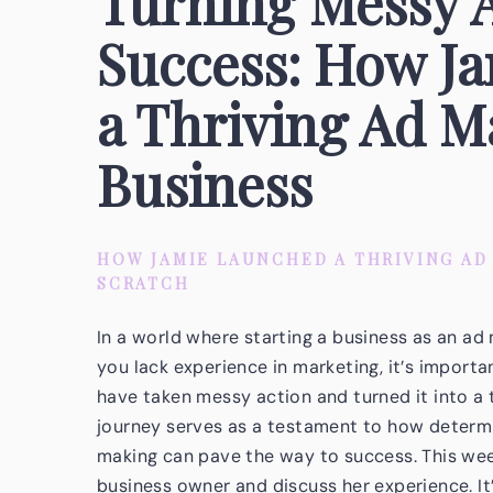
Turning Messy A
Success: How J
a Thriving Ad 
Business
HOW JAMIE LAUNCHED A THRIVING A
SCRATCH
In a world where starting a business as an ad
you lack experience in marketing, it’s import
have taken messy action and turned it into a
journey serves as a testament to how determi
making can pave the way to success. This week
business owner and discuss her experience. It