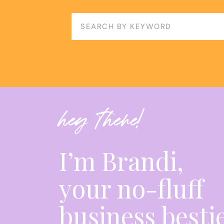
decision-making, networking, and value-based
aspiring ad managers and entrepreneurs. By e
Search
resilience, and continuous learning, individua
for:
own path to success in the ad management in
HERE’S A GLANCE OF THE EPISODE:
00:00 Starting a business as an ad manager.
hey there!
05:30 Began marketing in March, repurposed 
11:49 Learning Ads Manager can be overwhelmi
I’m Brandi,
15:03 Seek help, take action, embrace gray ar
your no-fluff
18:13 Value expertise, raise prices, scale busine
22:49 Stay-at-home parents are project mana
business besti
23:40 Moms possess business management ski