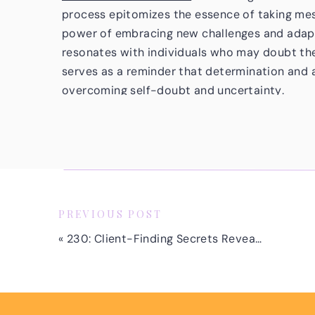
process epitomizes the essence of taking mess
power of embracing new challenges and adapti
resonates with individuals who may doubt thei
serves as a reminder that determination and 
overcoming self-doubt and uncertainty.
THE VALUE OF NETWORKING AND SUP
Jamie’s journey highlights the significance o
and peers in the industry. Her active engage
through my program, coupled with her willingn
the community, showcases the benefits of net
PREVIOUS POST
resources. The supportive community provide
«
230: Client-Finding Secrets Revealed: Q&A with Proven Strategies
encouragement and insights to navigate the c
to surround yourself with a network of like-
one another.
EMBRACING ENTREPRENEURIAL MINDS