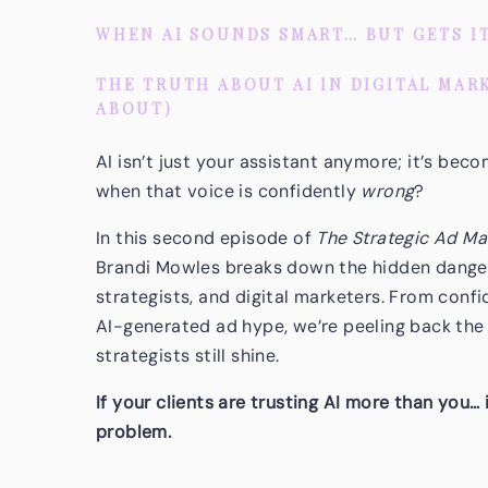
WHEN AI SOUNDS SMART… BUT GETS I
THE TRUTH ABOUT AI IN DIGITAL MAR
ABOUT)
AI isn’t just your assistant anymore; it’s be
when that voice is confidently
wrong
?
In this second episode of
The Strategic Ad Ma
Brandi Mowles breaks down the hidden dangers
strategists, and digital marketers. From conf
AI-generated ad hype, we’re peeling back the
strategists still shine.
If your clients are trusting AI more than you… 
problem.