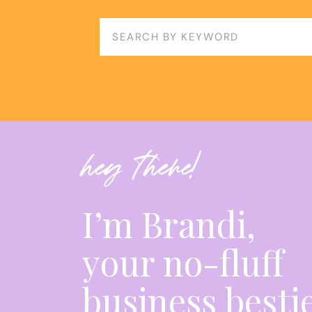
You’ll get:
✅ Brandi’s best prompts for reporting & mes
Search
for:
✅ Time-saving AI workflows
✅ Tools to scale without hiring a team
KEY TAKEAWAYS:
hey there!
AI can
sound
smart but still be wrong. Don’t 
I’m Brandi,
Meta’s AI ad tools aren’t replacing you—the
your no-fluff
Strategists win by guiding clients, not just
business besti