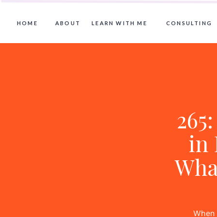
HOME
ABOUT
LEARN WITH ME
CONSULTING
265:
in
Wha
When A