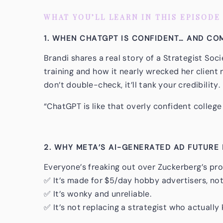
WHAT YOU’LL LEARN IN THIS EPISODE
1. WHEN CHATGPT IS CONFIDENT… AND C
Brandi shares a real story of a Strategist So
training and how it nearly wrecked her client 
don’t double-check, it’ll tank your credibility.
“ChatGPT is like that overly confident college
2. WHY META’S AI-GENERATED AD FUTURE 
Everyone’s freaking out over Zuckerberg’s prom
✅ It’s made for $5/day hobby advertisers, not
✅ It’s wonky and unreliable.
✅ It’s not replacing a strategist who actuall