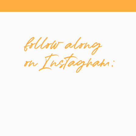
follow along
on Instagram: