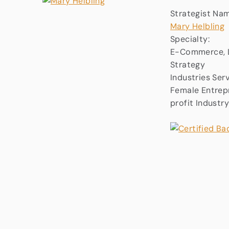
Strategist Na
Mary Helbling
Specialty:
E-Commerce, L
Strategy
Industries Ser
Female Entrepr
profit Industr