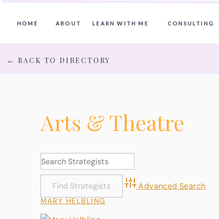
HOME
ABOUT
LEARN WITH ME
CONSULTING
← BACK TO DIRECTORY
Arts & Theatre
Advanced Search
MARY HELBLING