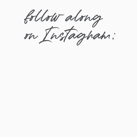
follow along
on Instagram: