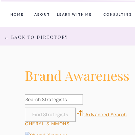
HOME
ABOUT
LEARN WITH ME
CONSULTING
← BACK TO DIRECTORY
Brand Awareness
Advanced Search
CHERYL SIMMONS