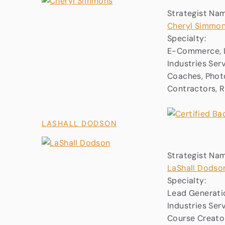
Strategist Na
Cheryl Simmo
Specialty:
E-Commerce, L
Industries Ser
Coaches, Photo
Contractors, 
LASHALL DODSON
Strategist Na
LaShall Dodso
Specialty:
Lead Generati
Industries Ser
Course Creator