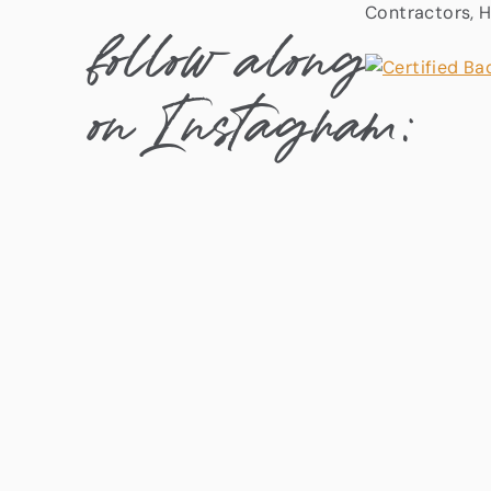
Contractors, H
follow along
on Instagram: