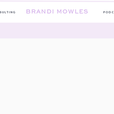
BRANDI MOWLES
SULTING
PODC