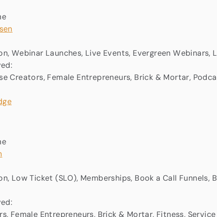
me
rsen
n, Webinar Launches, Live Events, Evergreen Webinars, 
ved:
e Creators, Female Entrepreneurs, Brick & Mortar, Podca
me
n
n, Low Ticket (SLO), Memberships, Book a Call Funnels,
ved:
s, Female Entrepreneurs, Brick & Mortar, Fitness, Service