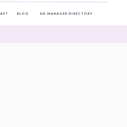
AST
BLOG
AD MANAGER DIRECTORY