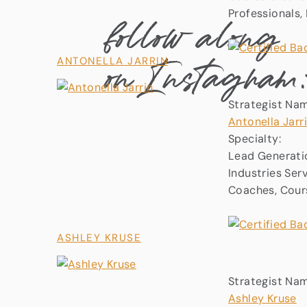
follow along
Professionals
on Instagram
ANTONELLA JARRIN
Strategist Na
Antonella Jarr
Specialty:
Lead Generati
Industries Ser
Coaches, Cours
ASHLEY KRUSE
Strategist Na
Ashley Kruse