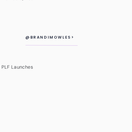
@BRANDIMOWLES>
, PLF Launches