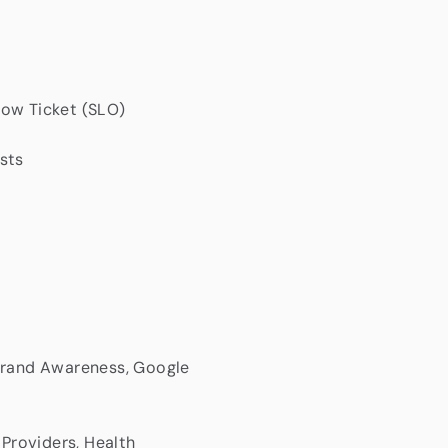
Low Ticket (SLO)
sts
 Brand Awareness, Google
 Providers, Health