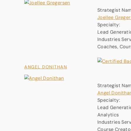
Strategist Na
Joellee Grege
Specialty:
Lead Generatio
Industries Ser
Coaches, Cours
ANGEL DONITHAN
Strategist Na
Angel Donitha
Specialty:
Lead Generatio
Analytics
Industries Ser
Course Creator