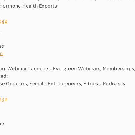
, Hormone Health Experts
:
me
in
on, Webinar Launches, Evergreen Webinars, Memberships
ved:
e Creators, Female Entrepreneurs, Fitness, Podcasts
me