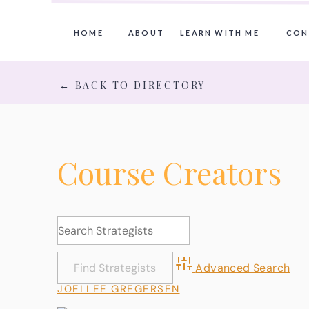
HOME
ABOUT
LEARN WITH ME
CON
← BACK TO DIRECTORY
Course Creators
Advanced Search
JOELLEE GREGERSEN