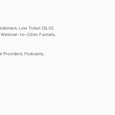
ebinars, Low Ticket (SLO),
 Webinar-to-Clinic Funnels,
e Providers, Podcasts,