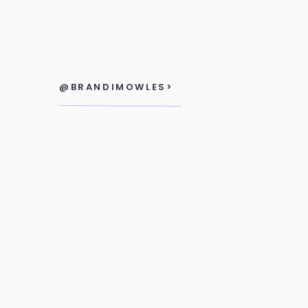
@BRANDIMOWLES>