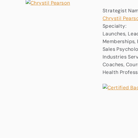
Strategist Na
Chrystil Pears
Specialty:
Launches, Lead
Memberships, B
Sales Psychol
Industries Ser
Coaches, Cours
Health Profess