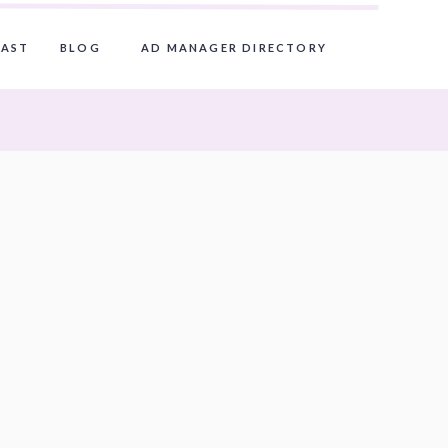
AST
BLOG
AD MANAGER DIRECTORY