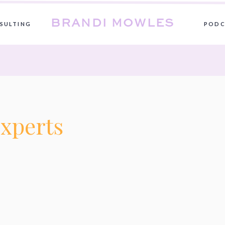
BRANDI MOWLES
SULTING
PODC
xperts