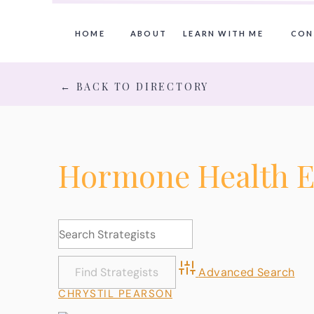
HOME
ABOUT
LEARN WITH ME
CON
← BACK TO DIRECTORY
Hormone Health E
Advanced Search
CHRYSTIL PEARSON