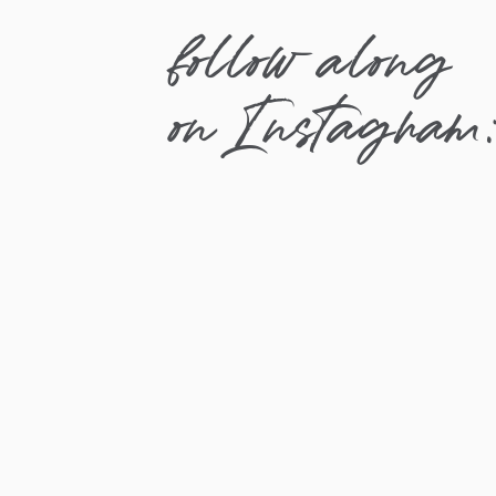
follow along
on Instagram