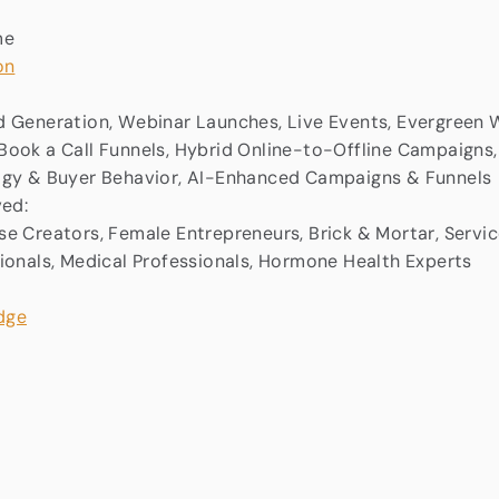
me
on
 Generation, Webinar Launches, Live Events, Evergreen W
ook a Call Funnels, Hybrid Online-to-Offline Campaigns,
ogy & Buyer Behavior, AI-Enhanced Campaigns & Funnels
ved:
e Creators, Female Entrepreneurs, Brick & Mortar, Servic
ionals, Medical Professionals, Hormone Health Experts