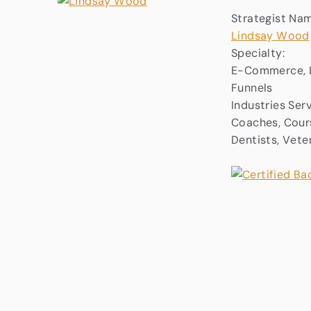
Strategist Na
Lindsay Wood
Specialty:
E-Commerce, L
Funnels
Industries Ser
Coaches, Cours
Dentists, Vete