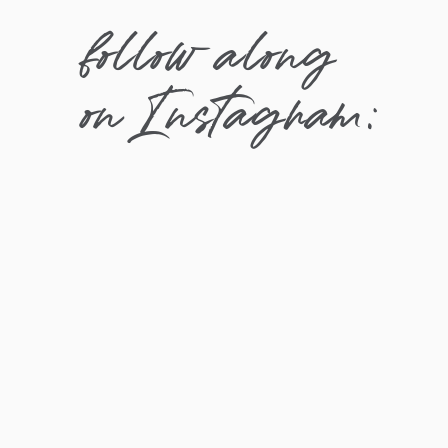
follow along
on Instagram: