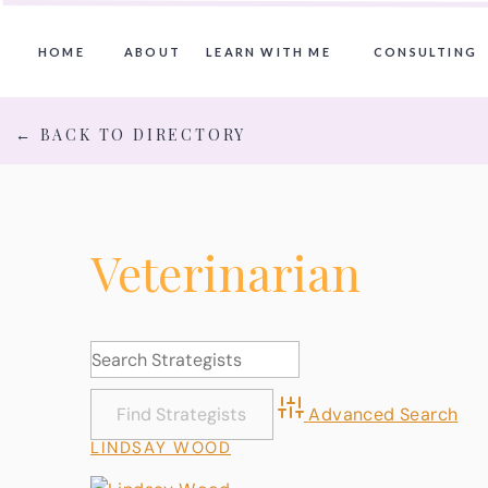
HOME
ABOUT
LEARN WITH ME
CONSULTING
← BACK TO DIRECTORY
Veterinarian
Advanced Search
LINDSAY WOOD