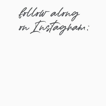
follow along
on Instagram: