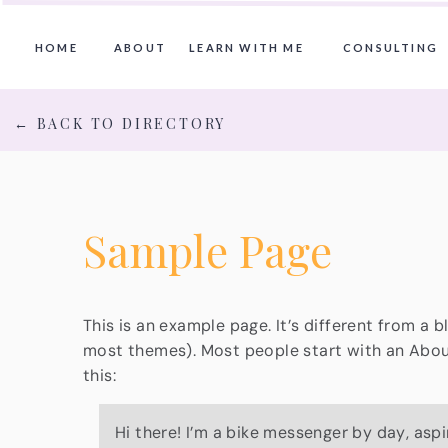
HOME
ABOUT
LEARN WITH ME
CONSULTING
← BACK TO DIRECTORY
Sample Page
This is an example page. It’s different from a b
most themes). Most people start with an About 
this:
Hi there! I’m a bike messenger by day, aspi