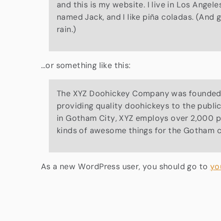
and this is my website. I live in Los Angel
named Jack, and I like piña coladas. (And g
rain.)
…or something like this:
The XYZ Doohickey Company was founded i
providing quality doohickeys to the publi
in Gotham City, XYZ employs over 2,000 p
kinds of awesome things for the Gotham 
As a new WordPress user, you should go to
yo