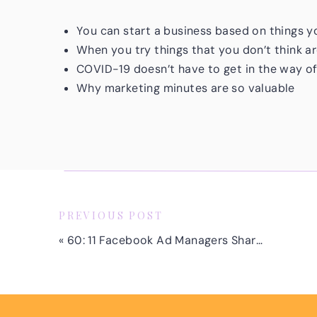
You can start a business based on things 
When you try things that you don’t think a
COVID-19 doesn’t have to get in the way o
Why marketing minutes are so valuable
It’s okay to acknowledge that you’re new
The importance of making time for and prio
Life’s too short to not go after what you real
doesn’t light you up, do you know what I’m go
up. It’s never too late to go after what make
PREVIOUS POST
«
60: 11 Facebook Ad Managers Share Tips for Starting and Growing Your Business
Remember, there are only a few days left to 
managers. I will be covering how to land your 
have any experience running Facebook or Ins