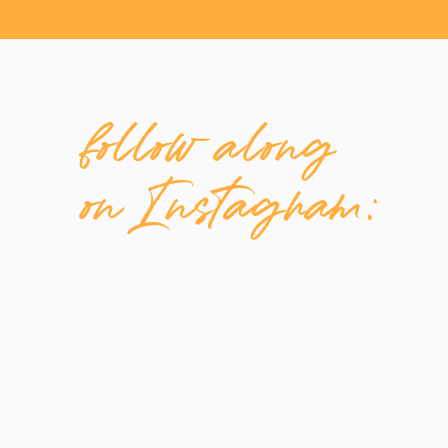
[/et_pb_text][/et_pb_column][/et_pb_row][
follow along
on Instagram: