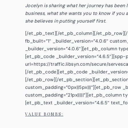
Jocelyn is sharing what her journey has been l
business, what she wants you to know if you a
she believes in putting yourself first.
[/et_pb_text][/et_pb_column][/et_pb_row][
fb_built=”1″ _builder_version=”4.0.6″ custom
_builder_version=”4.0.6″][et_pb_column type
[et_pb_code _builder_version=”4.6.5″][spp-p
url=https://traffic.libsyn.com/secure/serv
[/et_pb_code][et_pb_code _builder_version
[/et_pb_row][/et_pb_section][et_pb_section 
custom_padding=”0px||5px|||”][et_pb_row _bu
custom_padding=”21px|||||”][et_pb_column ty
[et_pb_text _builder_version=”4.6.5″ text_fo
VALUE BOMBS: