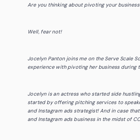
Are you thinking about pivoting your busine
Well, fear not!
Jocelyn Panton joins me on the Serve Scale So
experience with pivoting her business
during
Jocelyn is an actress who started side hustlin
started by offering pitching services to spea
and Instagram ads strategist! And in case tha
and Instagram ads business in the midst of C