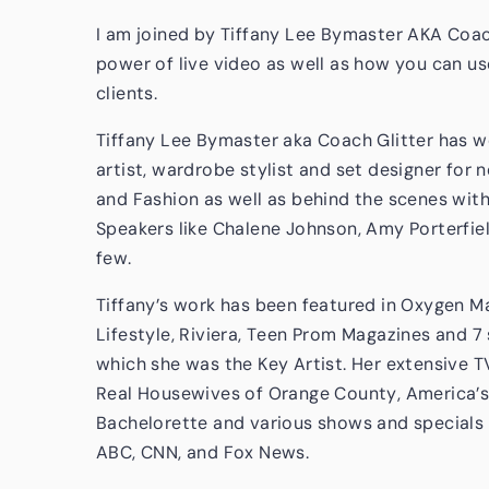
I am joined by Tiffany Lee Bymaster AKA Coach
power of live video as well as how you can use
clients.
Tiffany Lee Bymaster aka Coach Glitter has 
artist, wardrobe stylist and set designer for
and Fashion as well as behind the scenes wit
Speakers like Chalene Johnson, Amy Porterfield
few.
Tiffany’s work has been featured in Oxygen Mag
Lifestyle, Riviera, Teen Prom Magazines and 
which she was the Key Artist. Her extensive T
Real Housewives of Orange County, America’s
Bachelorette and various shows and specials 
ABC, CNN, and Fox News.