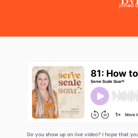
joined 
we are t
as how
to land 
Do you show up on live video? I hope that yo