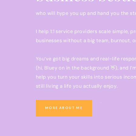
to helping service-based entrepreneurs scale 
so they can soar into six-figure years. Brandi 
who will hype you up and hand you the s
created a six-figure business. Now she is spil
I help 1:1 service providers scale simple, p
businesses without a big team, burnout, o
You’ve got big dreams and real-life respon
(hi, Bluey on in the background 👋), and I’
help you turn your skills into serious inco
still living a life you actually enjoy.
Ready to grow a business that pays you w
MORE ABOUT ME
you be present at school pickup?
You’re in the right place.