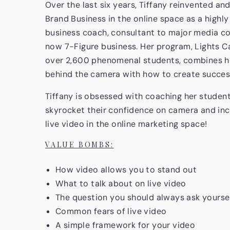
Over the last six years, Tiffany reinvented an
Brand Business in the online space as a highly 
business coach, consultant to major media co
now 7-Figure business. Her program, Lights 
over 2,600 phenomenal students, combines h
behind the camera with how to create successf
Tiffany is obsessed with coaching her students
skyrocket their confidence on camera and incr
live video in the online marketing space!
VALUE BOMBS:
How video allows you to stand out
What to talk about on live video
The question you should always ask yourse
Common fears of live video
A simple framework for your video