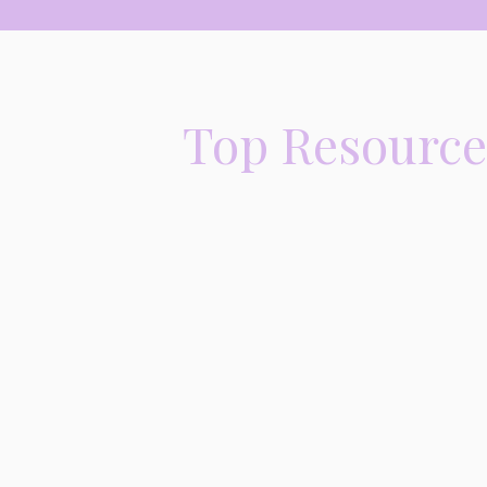
Top Resources