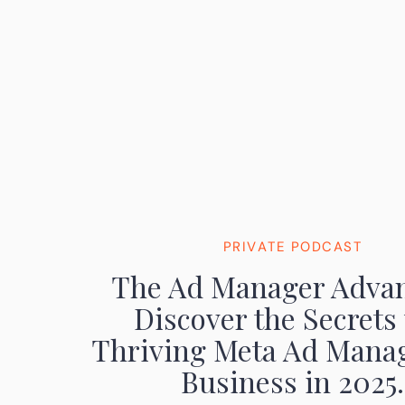
PRIVATE PODCAST
The Ad Manager Advan
Discover the Secrets 
Thriving Meta Ad Mana
Business in 2025.