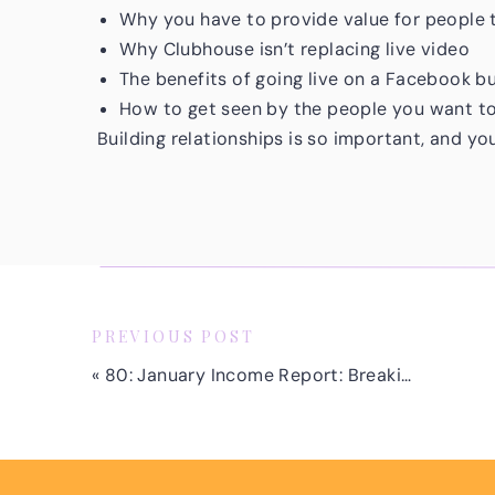
Why you have to provide value for people 
Why Clubhouse isn’t replacing live video
The benefits of going live on a Facebook b
How to get seen by the people you want t
Building relationships is so important, and yo
through live video. You will make mistakes alo
Remember, if you’re ready to start doing live 
what your video will be about right away. Mak
and give three simple bullet points!
Show up as you are and know that the more you
PREVIOUS POST
Make sure to connect with Tiffany on social, 
«
80: January Income Report: Breaking Down 7 Income Streams, A Business Lesson and Plans for 2021
Don’t forget that you can join me for my free 
High-Quality Facebook and Instagram Ad Clie
training, you’ll learn how you can confidently