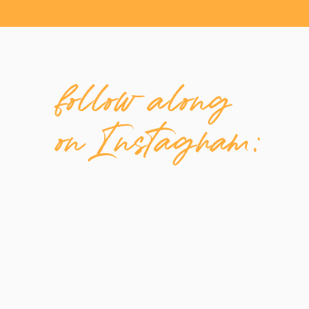
follow along
on Instagram: