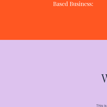
Based Business:
The Only 3
Things That
Actually Move
the Needle
This i