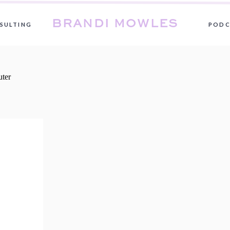
BRANDI MOWLES
SULTING
PODC