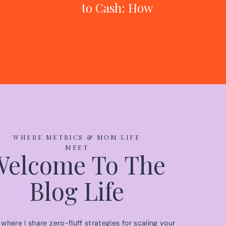
to Cash: How
One Mom Built
an $80K
Business While
Working Full-
Time
WHERE METRICS & MOM LIFE
MEET
Welcome To The
Blog Life
s where I share zero-fluff strategies for scaling your