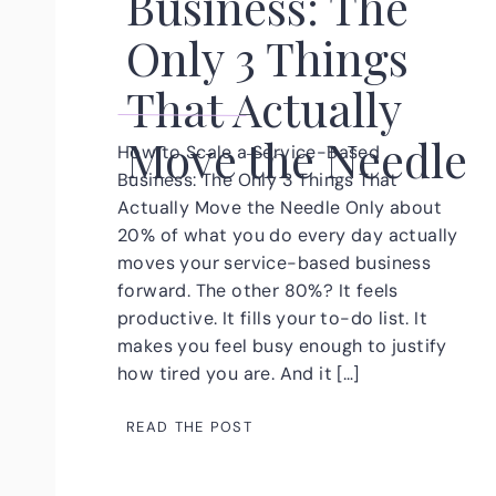
Business: The
Only 3 Things
That Actually
Move the Needle
How to Scale a Service-Based
Business: The Only 3 Things That
Actually Move the Needle Only about
20% of what you do every day actually
moves your service-based business
forward. The other 80%? It feels
productive. It fills your to-do list. It
makes you feel busy enough to justify
how tired you are. And it […]
READ THE POST