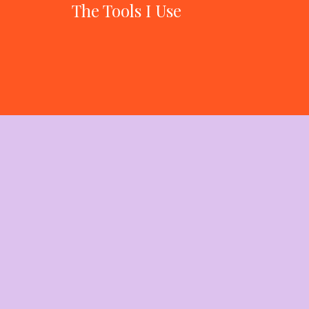
The Tools I Use
to Run a 7-
Figure Business
With 7 Revenue
Streams