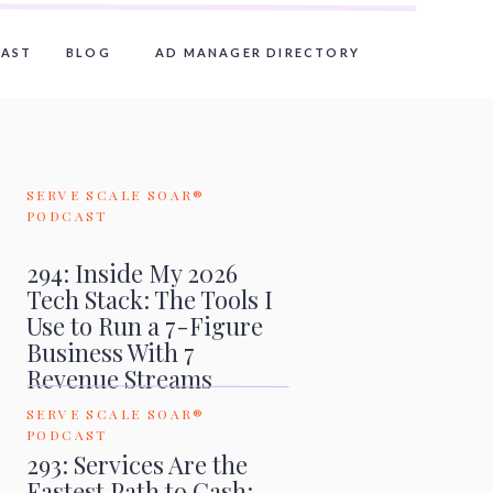
AST
BLOG
AD MANAGER DIRECTORY
SERVE SCALE SOAR®
PODCAST
294: Inside My 2026
Tech Stack: The Tools I
Use to Run a 7-Figure
Business With 7
Revenue Streams
SERVE SCALE SOAR®
PODCAST
293: Services Are the
Fastest Path to Cash: