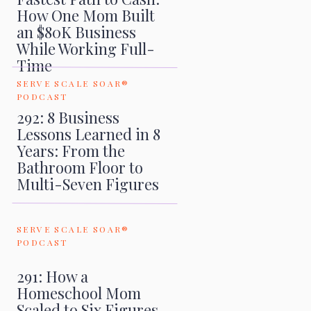
How One Mom Built
an $80K Business
While Working Full-
Time
SERVE SCALE SOAR®
PODCAST
292: 8 Business
Lessons Learned in 8
Years: From the
Bathroom Floor to
Multi-Seven Figures
SERVE SCALE SOAR®
PODCAST
291: How a
Homeschool Mom
Scaled to Six Figures