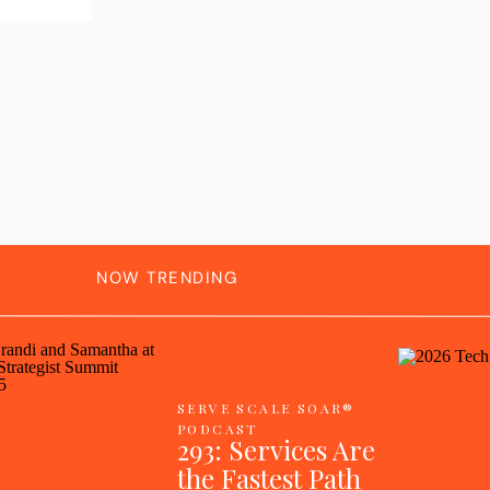
NOW TRENDING
SERVE SCALE SOAR®
PODCAST
293: Services Are
the Fastest Path