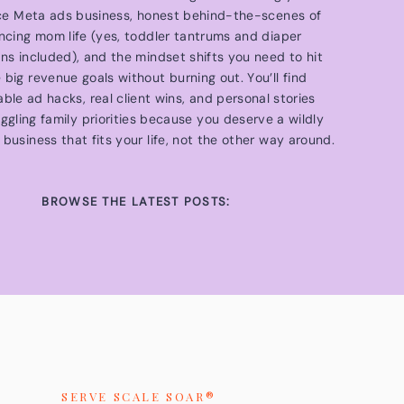
ce Meta ads business, honest behind-the-scenes of
ncing mom life (yes, toddler tantrums and diaper
ons included), and the mindset shifts you need to hit
 big revenue goals without burning out. You’ll find
able ad hacks, real client wins, and personal stories
ggling family priorities because you deserve a wildly
 business that fits your life, not the other way around.
BROWSE THE LATEST POSTS:
SERVE SCALE SOAR®