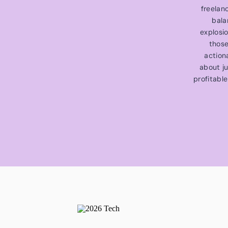
freelan
bala
explosi
those
action
about ju
profitable