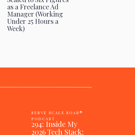
as a Freelance Ad
Manager (Working
Under 25 Hours a
Week)
SERVE SCALE SOAR®
PODCAST
294: Inside My
2026 Tech Stack: