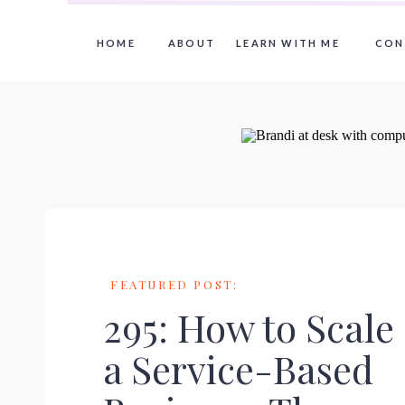
HOME
ABOUT
LEARN WITH ME
CON
FEATURED POST:
295: How to Scale
a Service-Based