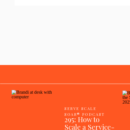
SERVE SCALE
SOAR® PODCAST
295: How to
Scale a Service-