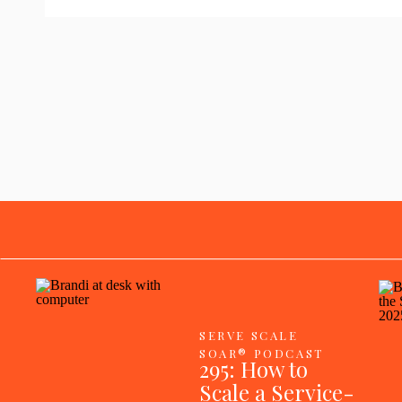
SERVE SCALE
SOAR® PODCAST
295: How to
Scale a Service-