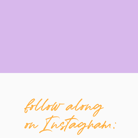
follow along
on Instagram: