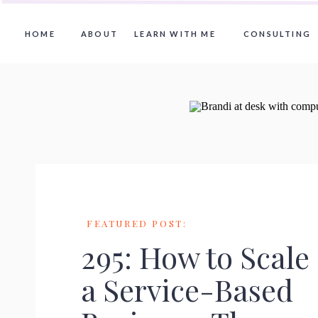
HOME
ABOUT
LEARN WITH ME
CONSULTING
FEATURED POST:
295: How to Scale
a Service-Based