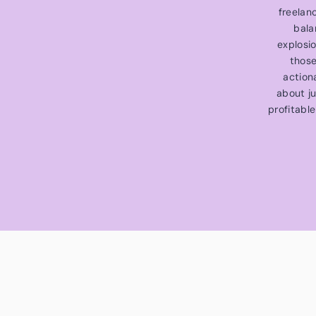
freelan
bala
explosi
those
action
about ju
profitable