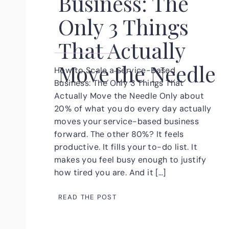
Business: The
Only 3 Things
That Actually
Move the Needle
How to Scale a Service-Based
Business: The Only 3 Things That
Actually Move the Needle Only about
20% of what you do every day actually
moves your service-based business
forward. The other 80%? It feels
productive. It fills your to-do list. It
makes you feel busy enough to justify
how tired you are. And it […]
READ THE POST