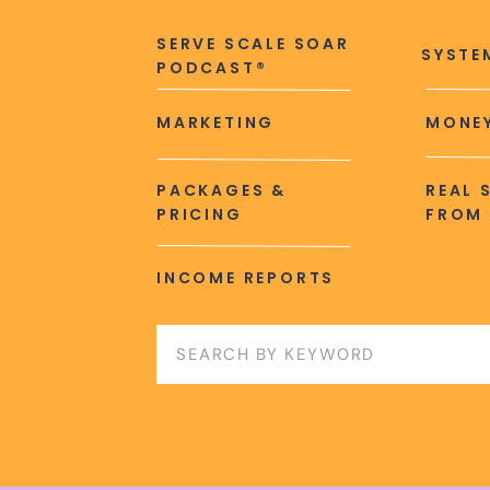
SERVE SCALE SOAR
SYSTE
PODCAST®
MARKETING
MONEY
PACKAGES &
REAL 
PRICING
FROM 
INCOME REPORTS
Search
for: