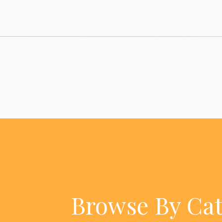
Browse By Ca