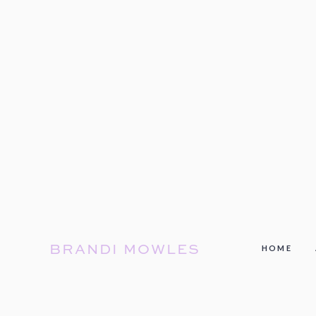
BRANDI MOWLES
HOME