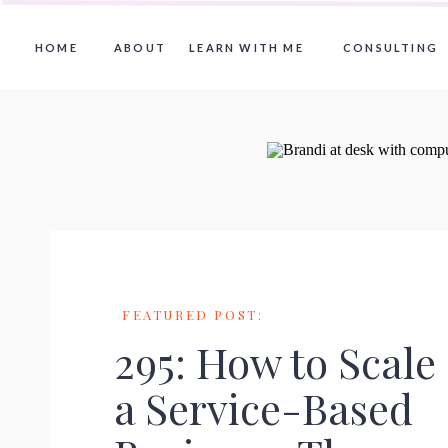
HOME
ABOUT
LEARN WITH ME
CONSULTING
FEATURED POST:
295: How to Scale
a Service-Based