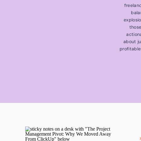
freelan
bala
explosi
those
action
about ju
profitable