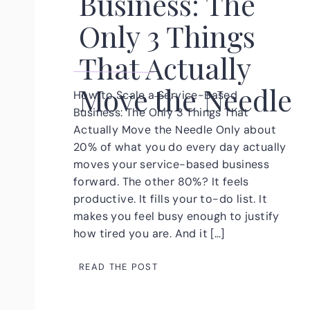
Business: The
Only 3 Things
That Actually
Move the Needle
How to Scale a Service-Based
Business: The Only 3 Things That
Actually Move the Needle Only about
20% of what you do every day actually
moves your service-based business
forward. The other 80%? It feels
productive. It fills your to-do list. It
makes you feel busy enough to justify
how tired you are. And it […]
READ THE POST