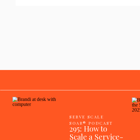
SERVE SCALE
SOAR® PODCAST
295: How to
Scale a Service-