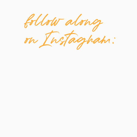
follow along
on Instagram: