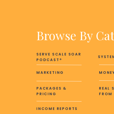
Browse By Ca
SERVE SCALE SOAR
SYSTE
PODCAST®
MARKETING
MONEY
PACKAGES &
REAL 
PRICING
FROM 
INCOME REPORTS