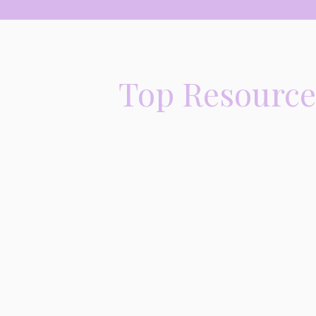
Top Resources