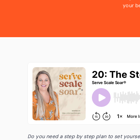
your b
are goi
Faceb
decided
Do you need a step by step plan to set yourse