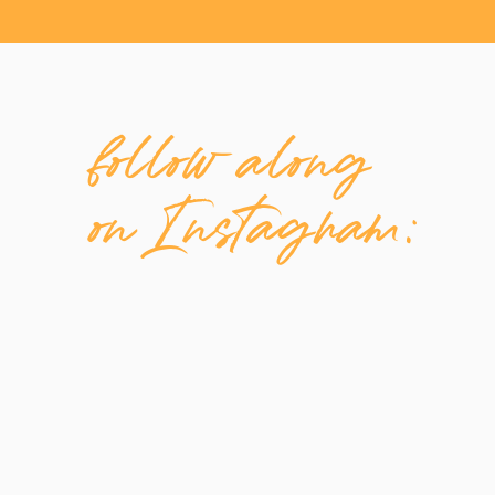
follow along
on Instagram: