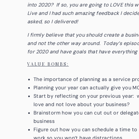
into 2020? If so, you are going to LOVE this w
Live and I had such amazing feedback I decide
asked, so I delivered!
I firmly believe that you should create a busi
and not the other way around. Today’s episode
for 2020 and have goals that have everything t
VALUE BOMBS:
The importance of planning as a service p
Planning your year can actually give you 
Start by reflecting on your previous year:
love and not love about your business?
Brainstorm how you can cut out or delegate
business
Figure out how you can schedule a time to 
work so you won’t have distractions