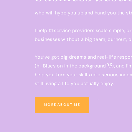
who will hype you up and hand you the s
I help 1:1 service providers scale simple, p
businesses without a big team, burnout, o
You’ve got big dreams and real-life respon
(hi, Bluey on in the background 👋), and I’
help you turn your skills into serious inco
still living a life you actually enjoy.
Ready to grow a business that pays you w
MORE ABOUT ME
you be present at school pickup?
You’re in the right place.