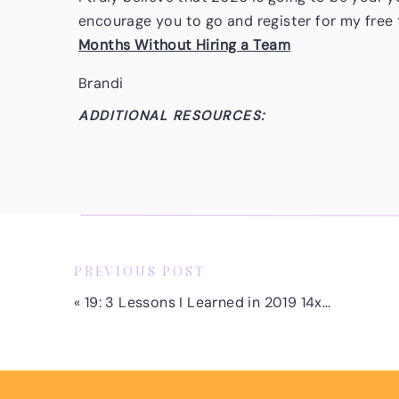
encourage you to go and register for my free 
Months Without Hiring a Team
Brandi
ADDITIONAL RESOURCES:
Don’t forget to sign up for my free training >
Without Hiring a Team
Subscribe to the Podcast
Follow Brandi on Instagram
PREVIOUS POST
Follow Brandi on Facebook
«
19: 3 Lessons I Learned in 2019 14x-ing My Business
Subscribe & Review on Apple Podcasts
Are you subscribed to my podcast? If you’re 
today so you don’t miss any future episodes!