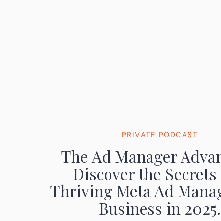
PRIVATE PODCAST
The Ad Manager Advan
Discover the Secrets 
Thriving Meta Ad Mana
Business in 2025.