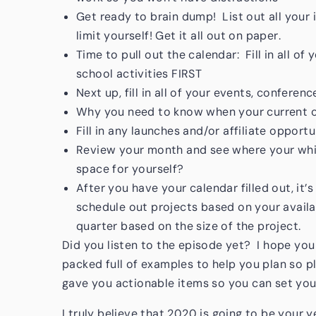
Get ready to brain dump! List out all your 
limit yourself! Get it all out on paper.
Time to pull out the calendar: Fill in all o
school activities FIRST
Next up, fill in all of your events, confere
Why you need to know when your current c
Fill in any launches and/or affiliate opport
Review your month and see where your whit
space for yourself?
After you have your calendar filled out, it
schedule out projects based on your availa
quarter based on the size of the project.
Did you listen to the episode yet? I hope you 
packed full of examples to help you plan so p
gave you actionable items so you can set your
I truly believe that 2020 is going to be your 