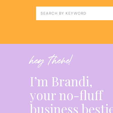
Search
for:
hey there!
I’m Brandi,
your no-fluff
business besti