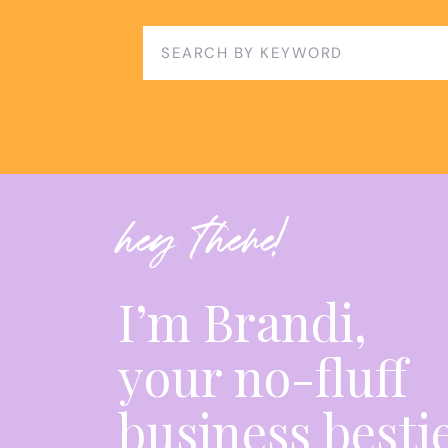
CONCLUSION
Search
for:
While it wasn’t linear, my journey provides va
scale their businesses. By understanding the 
and services, focusing on specialization, caut
and prioritizing client acquisition, you can bu
Through intentional choices and a steadfast 
hey there!
goals and ensure long-term business growth a
I hope my story serves as a reminder that suc
doing more but about doing the right things. B
I’m Brandi,
navigate your own path to success, one that i
your long-term goals.
your no-fluff
HERE’S A GLANCE OF THE EPISODE:
business besti
00:00 Overwhelm is a sign of growth.