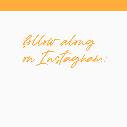
follow along
on Instagram: