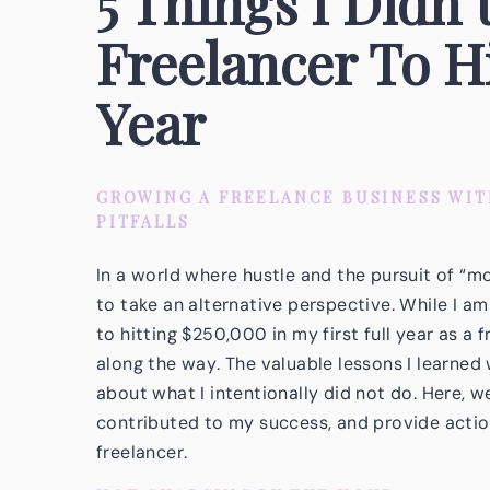
5 Things I Didn’
Freelancer To H
Year
GROWING A FREELANCE BUSINESS WI
PITFALLS
In a world where hustle and the pursuit of “mo
to take an alternative perspective. While I 
to hitting $250,000 in my first full year as a 
along the way. The valuable lessons I learned 
about what I intentionally did not do. Here, we’
contributed to my success, and provide action
freelancer.