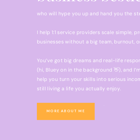
04:35 Mindset shift led to $250,000 freelanc
who will hype you up and hand you the s
06:51 Reject hourly pay in favor of packages.
I help 1:1 service providers scale simple, p
12:41 Brought on subcontractors but didn’t hir
businesses without a big team, burnout, o
22:08 Success requires sustained effort and s
24:09 Focus on attracting consistent clients 
You’ve got big dreams and real-life respon
(hi, Bluey on in the background 👋), and I’
KEY TAKEAWAYS:
help you turn your skills into serious inco
Key focus areas for success: attracting con
still living a life you actually enjoy.
field, and building scalable systems.
Don’t charge by the hour – move away from
Ready to grow a business that pays you w
MORE ABOUT ME
pricing for services.
you be present at school pickup?
Specialize in one or two services rather tha
You’re in the right place.
become known as an expert in your industr
When considering hiring a team, ensure you