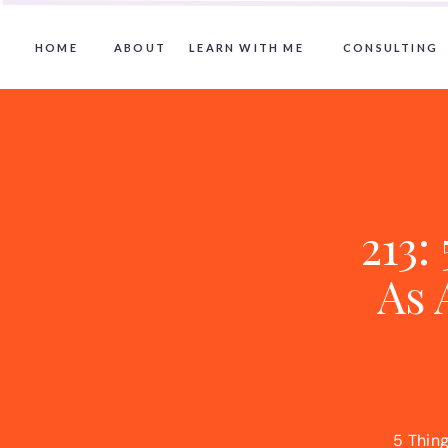
HOME
ABOUT
LEARN WITH ME
CONSULTING
213:
As 
5 Thing