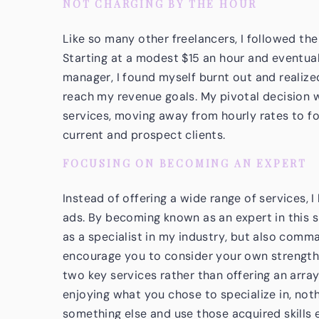
NOT CHARGING BY THE HOUR
Like so many other freelancers, I followed th
Starting at a modest $15 an hour and eventua
manager, I found myself burnt out and realiz
reach my revenue goals. My pivotal decision 
services, moving away from hourly rates to f
current and prospect clients.
FOCUSING ON BECOMING AN EXPERT
Instead of offering a wide range of services,
ads. By becoming known as an expert in this sp
as a specialist in my industry, but also comma
encourage you to consider your own strengths
two key services rather than offering an array 
enjoying what you chose to specialize in, noth
something else and use those acquired skills 