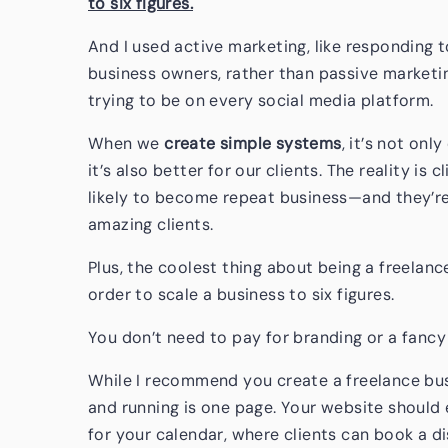
to six figures.
And I used active marketing, like responding 
business owners, rather than passive marketi
trying to be on every social media platform.
When we
create simple systems
, it’s not onl
it’s also better for our clients. The reality i
likely to become repeat business—and they’re 
amazing clients.
Plus, the coolest thing about being a freelanc
order to scale a business to six figures.
You don’t need to pay for branding or a fancy
While I recommend you create a freelance busi
and running is one page. Your website should 
for your calendar, where clients can book a dis