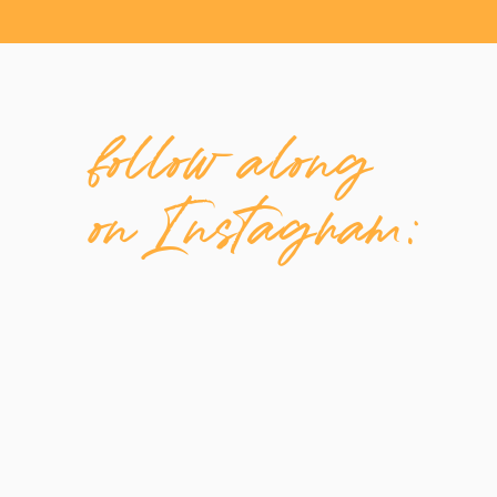
Be making videos
Grow an Instagram following
Learn TikTok ads
follow along
Be active on LinkedIn
Post to your Facebook
Write weekly blog posts
on Instagram:
Start a podcast
Create consistently
Phew, I’m tired just thinking about all of that!
But guess what? As freelancers, we don’t need
Instagram from the first year of my business, 
Business Page back then, it’s also pretty muc
I kept hearing how important video was so I 
and put out a few episodes. Then I realized, 