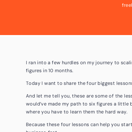
free
mont
lessons
are so
I ran into a few hurdles on my journey to scal
figures in 10 months.
Today I want to share the four biggest lesson
And let me tell you, these are some of the les
would’ve made my path to six figures a little 
where you have to learn them the hard way.
Because these four lessons can help you star