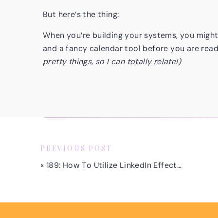
But here’s the thing:
When you’re building your systems, you might
and a fancy calendar tool before you are rea
pretty things, so I can totally relate!)
But the truth? I’m here to tell you that you d
clients. And you definitely don’t need to upgr
simple—I scaled way past six figures without 
In April 2019, I earned over $20,000 in revenue
biggest month I’d ever had in my business at th
PREVIOUS POST
proposal I sent out that month was literally b
«
189: How To Utilize LinkedIn Effectively to Land More Discovery Calls with Your Ideal Clients with Scott Aaron
Nothing fancy. My proposals said: “Here is wh
Today, my proposals look different because I
upgrading my proposals didn’t happen until aft