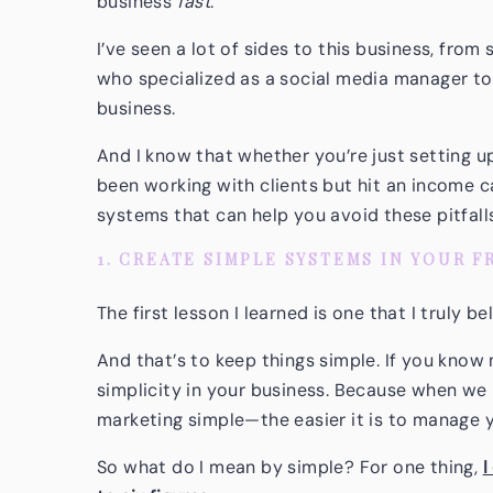
business
fast
.
I’ve seen a lot of sides to this business, from 
who specialized as a social media manager to
business.
And I know that whether you’re just setting u
been working with clients but hit an income ca
systems that can help you avoid these pitfall
1. CREATE SIMPLE SYSTEMS IN YOUR 
The first lesson I learned is one that I truly b
And that’s to keep things simple. If you know
simplicity in your business. Because when w
marketing simple—the easier it is to manage 
So what do I mean by simple? For one thing,
I