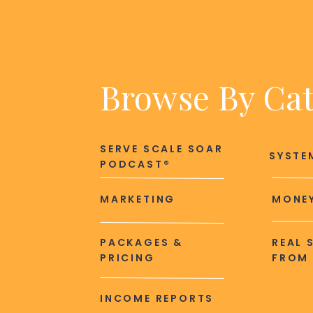
Browse By Ca
SERVE SCALE SOAR
SYSTE
PODCAST®
MARKETING
MONEY
PACKAGES &
REAL 
PRICING
FROM 
INCOME REPORTS