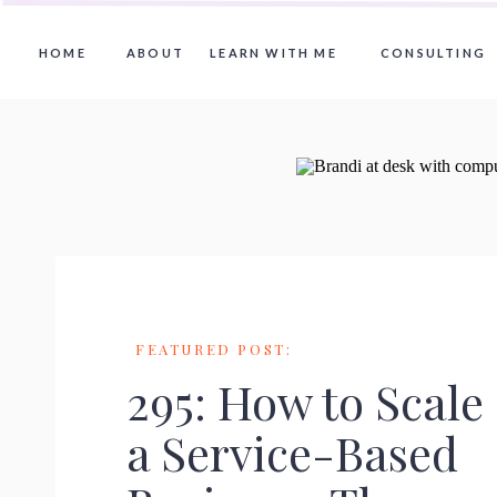
HOME
ABOUT
LEARN WITH ME
CONSULTING
FEATURED POST:
295: How to Scale
a Service-Based