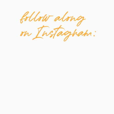
follow along
on Instagram: