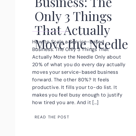
Business: The
Only 3 Things
That Actually
Move the Needle
How to Scale a Service-Based
Business: The Only 3 Things That
Actually Move the Needle Only about
20% of what you do every day actually
moves your service-based business
forward. The other 80%? It feels
productive. It fills your to-do list. It
makes you feel busy enough to justify
how tired you are. And it […]
READ THE POST