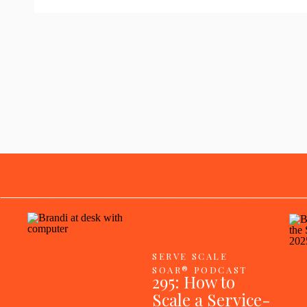
SERVE SCALE
SOAR® PODCAST
295: How to
Scale a Service-