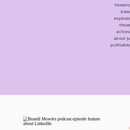
freelan
bala
explosi
those
action
about ju
profitable